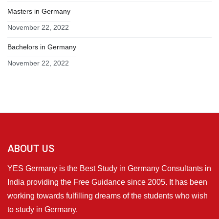
Masters in Germany
November 22, 2022
Bachelors in Germany
November 22, 2022
ABOUT US
YES Germany is the Best Study in Germany Consultants in
India providing the Free Guidance since 2005. It has been
working towards fulfilling dreams of the students who wish
to study in Germany.