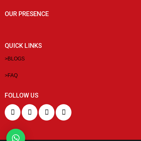
OUR PRESENCE
QUICK LINKS
>
BLOGS
>
FAQ
FOLLOW US