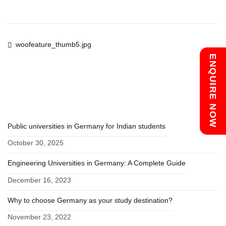
Post
woofeature_thumb5.jpg
Chat with us
ENQUIRE NOW
navigation
RECENT POSTS
Public universities in Germany for Indian students
October 30, 2025
Engineering Universities in Germany: A Complete Guide
December 16, 2023
Why to choose Germany as your study destination?
November 23, 2022