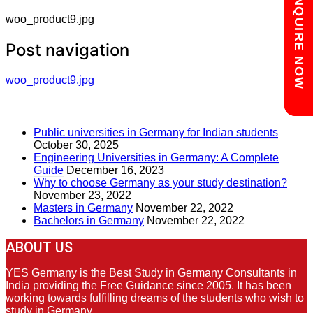
Chat with us
ENQUIRE NOW
woo_product9.jpg
Post navigation
woo_product9.jpg
RECENT POSTS
Public universities in Germany for Indian students
October 30, 2025
Engineering Universities in Germany: A Complete
Guide
December 16, 2023
Why to choose Germany as your study destination?
November 23, 2022
Masters in Germany
November 22, 2022
Bachelors in Germany
November 22, 2022
ABOUT US
YES Germany is the Best Study in Germany Consultants in
India providing the Free Guidance since 2005. It has been
working towards fulfilling dreams of the students who wish to
study in Germany.