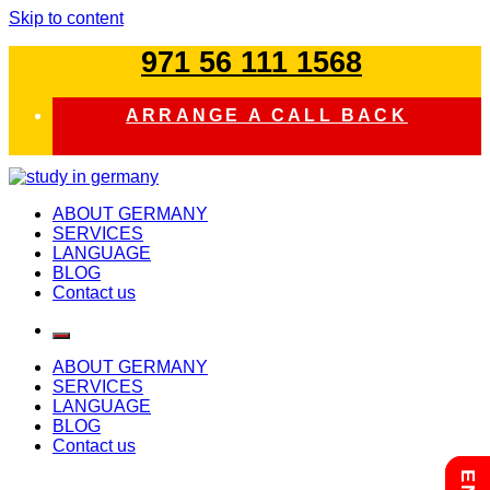
Skip to content
971 56 111 1568
ARRANGE A CALL BACK
study in germany
ABOUT GERMANY
SERVICES
LANGUAGE
BLOG
Contact us
ABOUT GERMANY
SERVICES
LANGUAGE
BLOG
Contact us