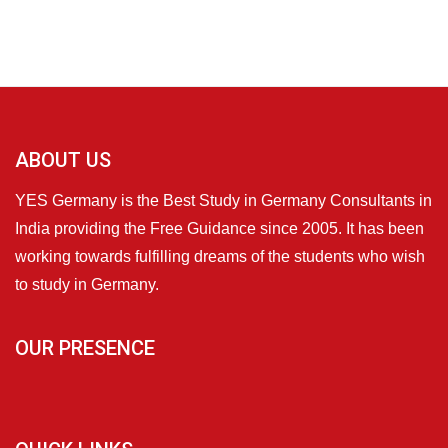
ABOUT US
YES Germany is the Best Study in Germany Consultants in
India providing the Free Guidance since 2005. It has been
working towards fulfilling dreams of the students who wish
to study in Germany.
OUR PRESENCE