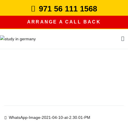
Skip
971 56 111 1568
to
content
ARRANGE A CALL BACK
study in germany
Post
WhatsApp-Image-2021-04-10-at-2.30.01-PM