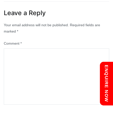
navigation
Leave a Reply
Your email address will not be published.
Required fields are
marked
*
Comment
*
Chat with us
ENQUIRE NOW