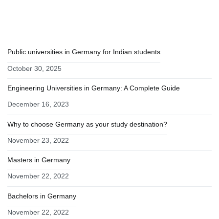
RECENT POSTS
Public universities in Germany for Indian students
October 30, 2025
Engineering Universities in Germany: A Complete Guide
December 16, 2023
Why to choose Germany as your study destination?
November 23, 2022
Masters in Germany
November 22, 2022
Bachelors in Germany
November 22, 2022