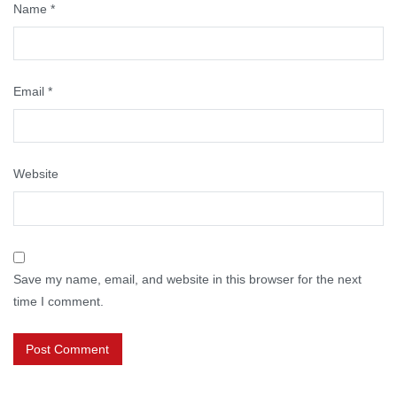
Name
*
Email
*
Website
Save my name, email, and website in this browser for the next
time I comment.