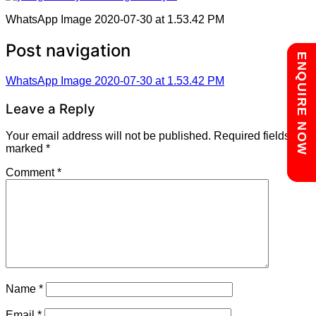
WhatsApp Image 2020-07-30 at 1.53.42 PM
Post navigation
Chat with us
ENQUIRE NOW
WhatsApp Image 2020-07-30 at 1.53.42 PM
Leave a Reply
Your email address will not be published.
Required fields are
marked
*
Comment
*
Name
*
Email
*