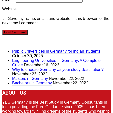
Website
Save my name, email, and website in this browser for the
next time I comment.
RECENT POSTS
Public universities in Germany for Indian students
October 30, 2025
Engineering Universities in Germany: A Complete
Guide
December 16, 2023
Why to choose Germany as your study destination?
November 23, 2022
Masters in Germany
November 22, 2022
Bachelors in Germany
November 22, 2022
ABOUT US
YES Germany is the Best Study in Germany Consultants in
India providing the Free Guidance since 2005. It has been
working towards fulfilling dreams of the students who wish to