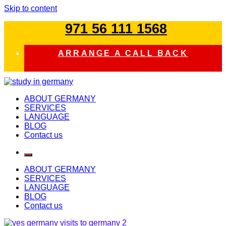
Skip to content
971 56 111 1568
ARRANGE A CALL BACK
study in germany
ABOUT GERMANY
SERVICES
LANGUAGE
BLOG
Contact us
ABOUT GERMANY
SERVICES
LANGUAGE
BLOG
Contact us