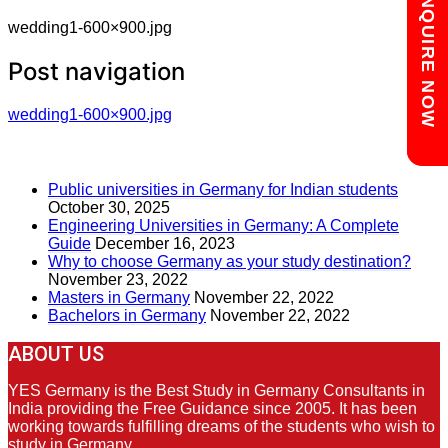
Chat with us
ENQUIRE NOW
wedding1-600×900.jpg
Post navigation
wedding1-600×900.jpg
RECENT POSTS
Public universities in Germany for Indian students
October 30, 2025
Engineering Universities in Germany: A Complete
Guide
December 16, 2023
Why to choose Germany as your study destination?
November 23, 2022
Masters in Germany
November 22, 2022
Bachelors in Germany
November 22, 2022
ABOUT US
YES Germany is the Best Study in Germany Consultants in
India providing the Free Guidance since 2005. It has been
working towards fulfilling dreams of the students who wish to
study in Germany.