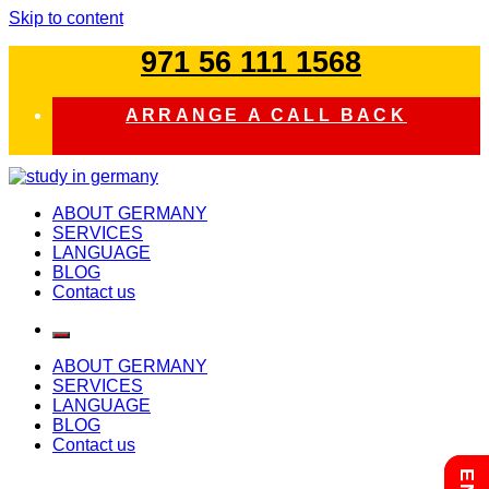
Skip to content
971 56 111 1568
ARRANGE A CALL BACK
study in germany
ABOUT GERMANY
SERVICES
LANGUAGE
BLOG
Contact us
ABOUT GERMANY
SERVICES
LANGUAGE
BLOG
Contact us