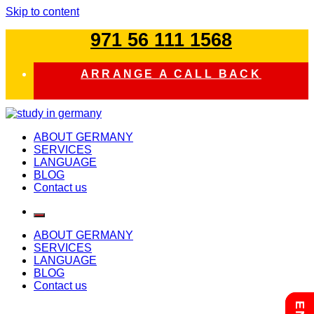
Skip to content
971 56 111 1568
ARRANGE A CALL BACK
study in germany
ABOUT GERMANY
SERVICES
LANGUAGE
BLOG
Contact us
ABOUT GERMANY
SERVICES
LANGUAGE
BLOG
Contact us