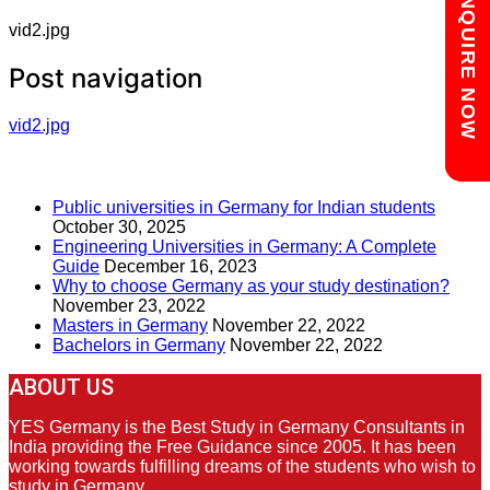
Chat with us
ENQUIRE NOW
vid2.jpg
Post navigation
vid2.jpg
RECENT POSTS
Public universities in Germany for Indian students
October 30, 2025
Engineering Universities in Germany: A Complete
Guide
December 16, 2023
Why to choose Germany as your study destination?
November 23, 2022
Masters in Germany
November 22, 2022
Bachelors in Germany
November 22, 2022
ABOUT US
YES Germany is the Best Study in Germany Consultants in
India providing the Free Guidance since 2005. It has been
working towards fulfilling dreams of the students who wish to
study in Germany.