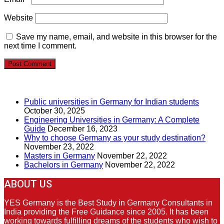
Website
Save my name, email, and website in this browser for the
next time I comment.
RECENT POSTS
Public universities in Germany for Indian students
October 30, 2025
Engineering Universities in Germany: A Complete
Guide
December 16, 2023
Why to choose Germany as your study destination?
November 23, 2022
Masters in Germany
November 22, 2022
Bachelors in Germany
November 22, 2022
ABOUT US
YES Germany is the Best Study in Germany Consultants in
India providing the Free Guidance since 2005. It has been
working towards fulfilling dreams of the students who wish to