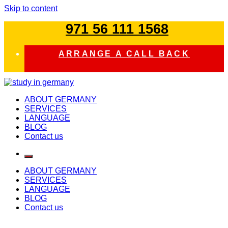
Skip to content
971 56 111 1568
ARRANGE A CALL BACK
study in germany
ABOUT GERMANY
SERVICES
LANGUAGE
BLOG
Contact us
ABOUT GERMANY
SERVICES
LANGUAGE
BLOG
Contact us