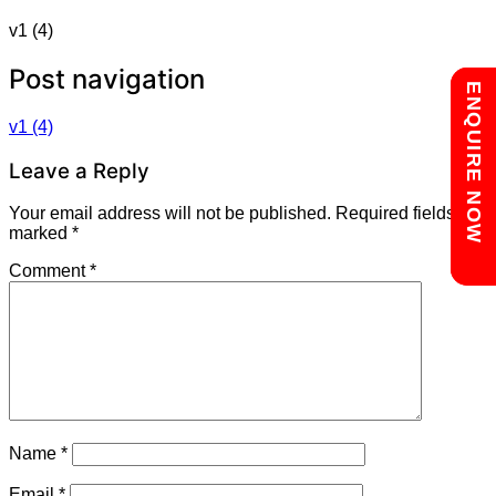
v1 (4)
Post navigation
Chat with us
ENQUIRE NOW
v1 (4)
Leave a Reply
Your email address will not be published.
Required fields are
marked
*
Comment
*
Name
*
Email
*