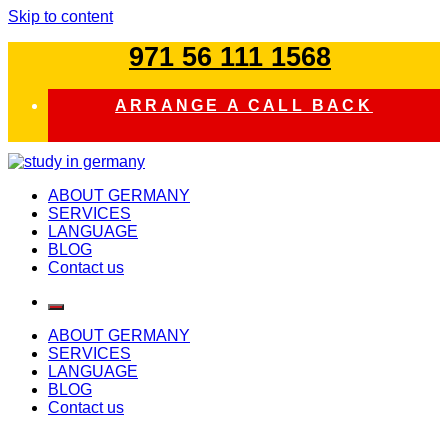
Skip to content
971 56 111 1568
ARRANGE A CALL BACK
study in germany
ABOUT GERMANY
SERVICES
LANGUAGE
BLOG
Contact us
ABOUT GERMANY
SERVICES
LANGUAGE
BLOG
Contact us