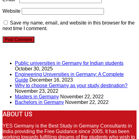
Website
Save my name, email, and website in this browser for the
next time I comment.
RECENT POSTS
Public universities in Germany for Indian students
October 30, 2025
Engineering Universities in Germany: A Complete
Guide
December 16, 2023
Why to choose Germany as your study destination?
November 23, 2022
Masters in Germany
November 22, 2022
Bachelors in Germany
November 22, 2022
ABOUT US
YES Germany is the Best Study in Germany Consultants in
India providing the Free Guidance since 2005. It has been
working towards fulfilling dreams of the students who wish to