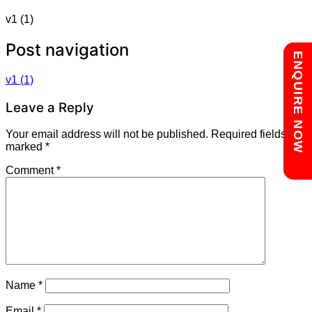
v1 (1)
Post navigation
Chat with us
ENQUIRE NOW
v1 (1)
Leave a Reply
Your email address will not be published.
Required fields are
marked
*
Comment
*
Name
*
Email
*