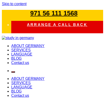
Skip to content
971 56 111 1568
ARRANGE A CALL BACK
study in germany
ABOUT GERMANY
SERVICES
LANGUAGE
BLOG
Contact us
ABOUT GERMANY
SERVICES
LANGUAGE
BLOG
Contact us