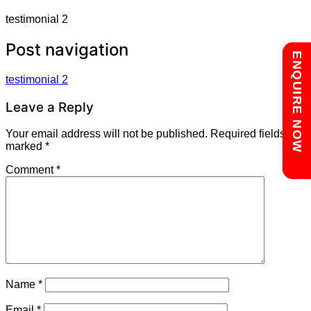
testimonial 2
Post navigation
Chat with us
ENQUIRE NOW
testimonial 2
Leave a Reply
Your email address will not be published.
Required fields are
marked
*
Comment
*
Name
*
Email
*