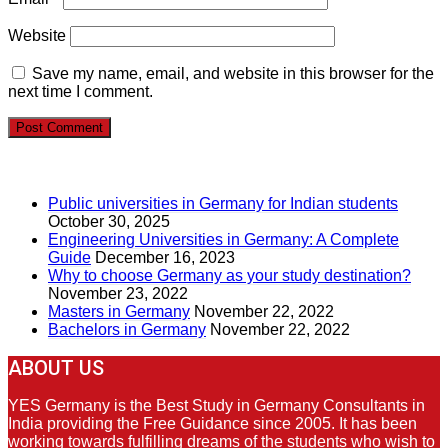
Website
Save my name, email, and website in this browser for the
next time I comment.
RECENT POSTS
Public universities in Germany for Indian students
October 30, 2025
Engineering Universities in Germany: A Complete
Guide
December 16, 2023
Why to choose Germany as your study destination?
November 23, 2022
Masters in Germany
November 22, 2022
Bachelors in Germany
November 22, 2022
ABOUT US
YES Germany is the Best Study in Germany Consultants in
India providing the Free Guidance since 2005. It has been
working towards fulfilling dreams of the students who wish to