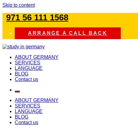
Skip to content
971 56 111 1568
ARRANGE A CALL BACK
study in germany
ABOUT GERMANY
SERVICES
LANGUAGE
BLOG
Contact us
ABOUT GERMANY
SERVICES
LANGUAGE
BLOG
Contact us