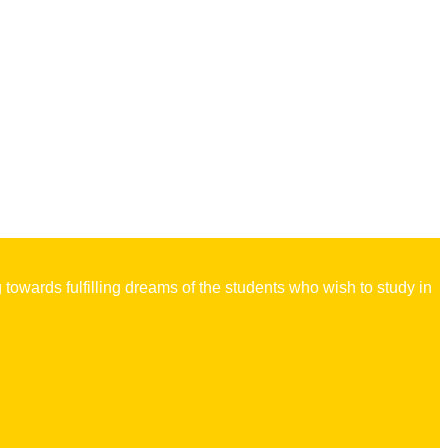
owards fulfilling dreams of the students who wish to study in