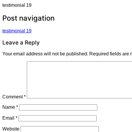
testimonial 19
Post navigation
testimonial 19
Leave a Reply
Your email address will not be published.
Required fields are
Comment
*
Name
*
Email
*
Website