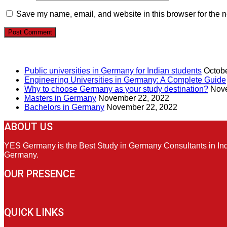
Save my name, email, and website in this browser for the n
RECENT POSTS
Public universities in Germany for Indian students
Octobe
Engineering Universities in Germany: A Complete Guide
Why to choose Germany as your study destination?
Nove
Masters in Germany
November 22, 2022
Bachelors in Germany
November 22, 2022
ABOUT US
YES Germany is the Best Study in Germany Consultants in India
Germany.
OUR PRESENCE
QUICK LINKS