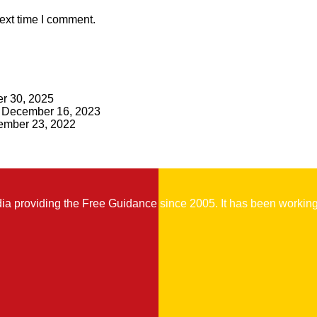
ext time I comment.
r 30, 2025
December 16, 2023
mber 23, 2022
 providing the Free Guidance since 2005. It has been working t