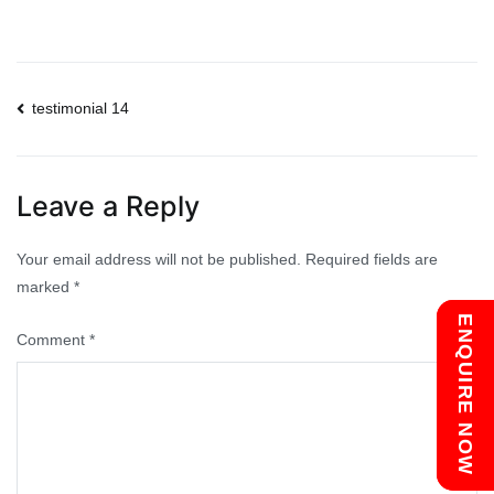
Post
testimonial 14
navigation
Leave a Reply
Your email address will not be published.
Required fields are
marked
*
Chat with us
ENQUIRE NOW
Comment
*