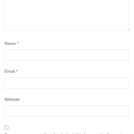
Name
*
Email
*
Website