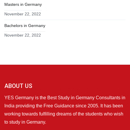
Masters in Germany
November 22, 2022
Bachelors in Germany
November 22, 2022
ABOUT US
YES Germany is the Best Study in Germany Consultants in
India providing the Free Guidance since 2005. It has been
working towards fulfilling dreams of the students who wish
to study in Germany.