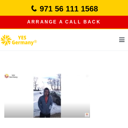
Skip
971 56 111 1568
to
content
ARRANGE A CALL BACK
study in germany