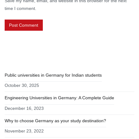
Save my name, email, and website in this browser for the next
time I comment.
RECENT POSTS
Public universities in Germany for Indian students
October 30, 2025
Engineering Universities in Germany: A Complete Guide
December 16, 2023
Why to choose Germany as your study destination?
November 23, 2022