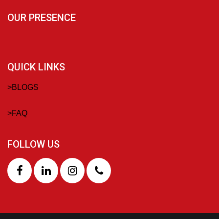
OUR PRESENCE
QUICK LINKS
>
BLOGS
>
FAQ
FOLLOW US