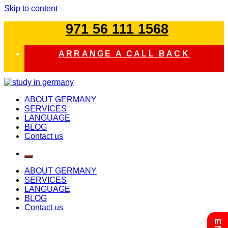
Skip to content
971 56 111 1568
ARRANGE A CALL BACK
study in germany
ABOUT GERMANY
SERVICES
LANGUAGE
BLOG
Contact us
ABOUT GERMANY
SERVICES
LANGUAGE
BLOG
Contact us