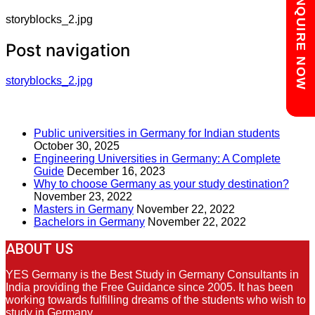
Chat with us
ENQUIRE NOW
storyblocks_2.jpg
Post navigation
storyblocks_2.jpg
RECENT POSTS
Public universities in Germany for Indian students
October 30, 2025
Engineering Universities in Germany: A Complete
Guide
December 16, 2023
Why to choose Germany as your study destination?
November 23, 2022
Masters in Germany
November 22, 2022
Bachelors in Germany
November 22, 2022
ABOUT US
YES Germany is the Best Study in Germany Consultants in
India providing the Free Guidance since 2005. It has been
working towards fulfilling dreams of the students who wish to
study in Germany.