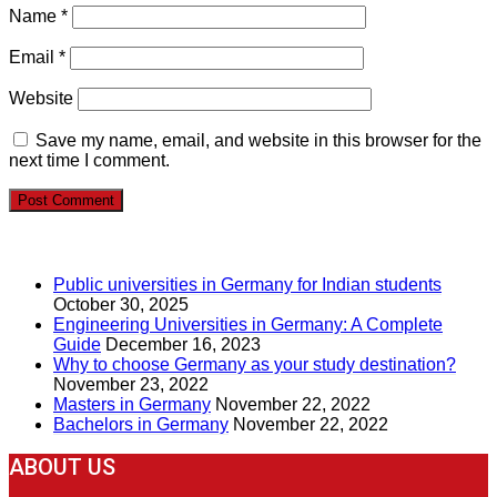
Name
*
Email
*
Website
Save my name, email, and website in this browser for the
next time I comment.
RECENT POSTS
Public universities in Germany for Indian students
October 30, 2025
Engineering Universities in Germany: A Complete
Guide
December 16, 2023
Why to choose Germany as your study destination?
November 23, 2022
Masters in Germany
November 22, 2022
Bachelors in Germany
November 22, 2022
ABOUT US