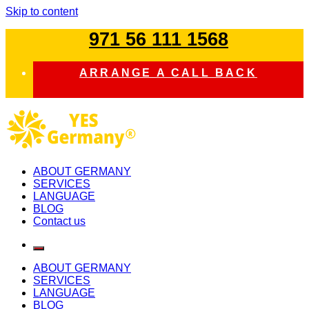
Skip to content
971 56 111 1568
ARRANGE A CALL BACK
study in germany
ABOUT GERMANY
SERVICES
LANGUAGE
BLOG
Contact us
ABOUT GERMANY
SERVICES
LANGUAGE
BLOG