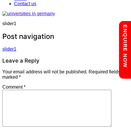
Contact us
slider1
Chat with us
ENQUIRE NOW
Post navigation
slider1
Leave a Reply
Your email address will not be published.
Required fields are
marked
*
Comment
*