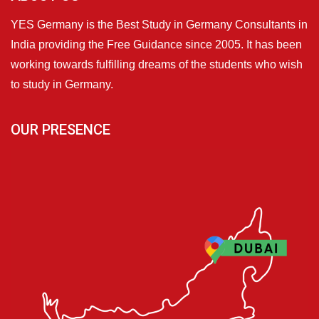
YES Germany is the Best Study in Germany Consultants in
India providing the Free Guidance since 2005. It has been
working towards fulfilling dreams of the students who wish
to study in Germany.
OUR PRESENCE