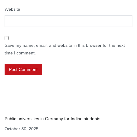
Website
Save my name, email, and website in this browser for the next
time I comment.
RECENT POSTS
Public universities in Germany for Indian students
October 30, 2025