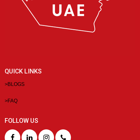
QUICK LINKS
>
BLOGS
>
FAQ
FOLLOW US