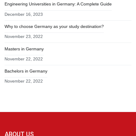
Engineering Universities in Germany: A Complete Guide
December 16, 2023
Why to choose Germany as your study destination?
November 23, 2022
Masters in Germany
November 22, 2022
Bachelors in Germany
November 22, 2022
ABOUT US