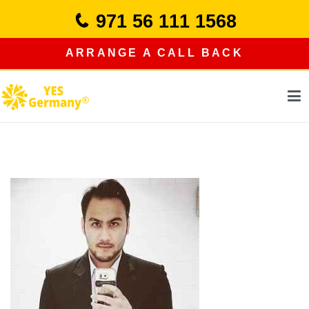
Skip
971 56 111 1568
to
content
ARRANGE A CALL BACK
study in germany