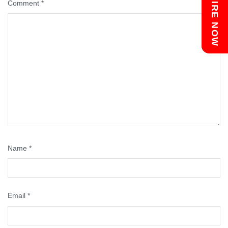
Chat with us
ENQUIRE NOW
Comment
*
Name
*
Email
*