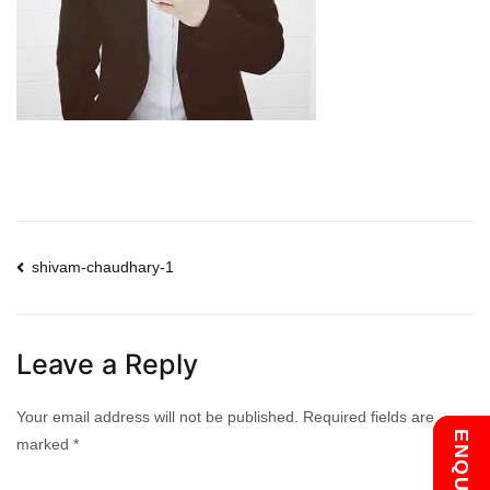
Post
shivam-chaudhary-1
navigation
Leave a Reply
Your email address will not be published.
Required fields are
marked
*