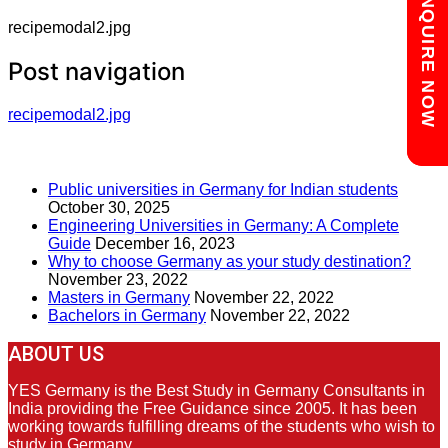
Chat with us
ENQUIRE NOW
recipemodal2.jpg
Post navigation
recipemodal2.jpg
RECENT POSTS
Public universities in Germany for Indian students
October 30, 2025
Engineering Universities in Germany: A Complete
Guide
December 16, 2023
Why to choose Germany as your study destination?
November 23, 2022
Masters in Germany
November 22, 2022
Bachelors in Germany
November 22, 2022
ABOUT US
YES Germany is the Best Study in Germany Consultants in
India providing the Free Guidance since 2005. It has been
working towards fulfilling dreams of the students who wish to
study in Germany.