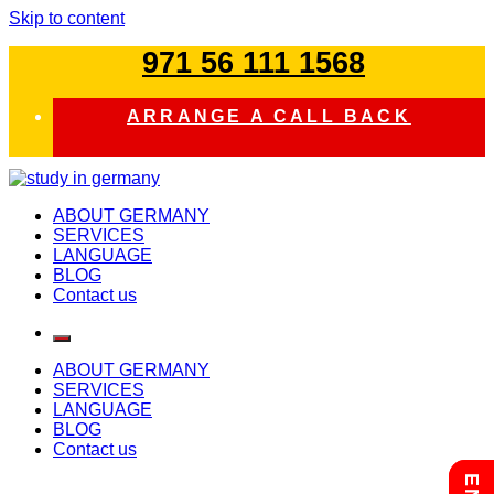
Skip to content
971 56 111 1568
ARRANGE A CALL BACK
study in germany
ABOUT GERMANY
SERVICES
LANGUAGE
BLOG
Contact us
ABOUT GERMANY
SERVICES
LANGUAGE
BLOG
Contact us