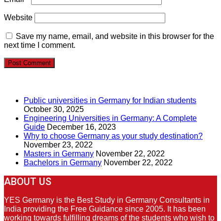
Website
Save my name, email, and website in this browser for the
next time I comment.
RECENT POSTS
Public universities in Germany for Indian students
October 30, 2025
Engineering Universities in Germany: A Complete
Guide
December 16, 2023
Why to choose Germany as your study destination?
November 23, 2022
Masters in Germany
November 22, 2022
Bachelors in Germany
November 22, 2022
ABOUT US
YES Germany is the Best Study in Germany Consultants in
India providing the Free Guidance since 2005. It has been
working towards fulfilling dreams of the students who wish to