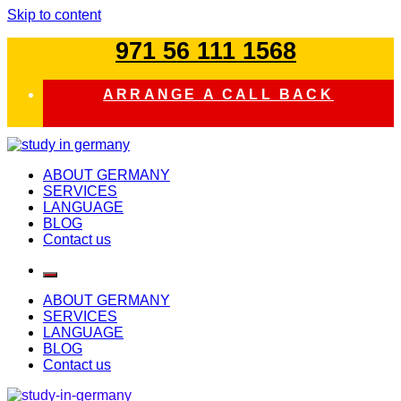
Skip to content
971 56 111 1568
ARRANGE A CALL BACK
study in germany
ABOUT GERMANY
SERVICES
LANGUAGE
BLOG
Contact us
ABOUT GERMANY
SERVICES
LANGUAGE
BLOG
Contact us