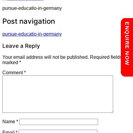
pursue-educatio-in-germany
Post navigation
Chat with us
ENQUIRE NOW
pursue-educatio-in-germany
Leave a Reply
Your email address will not be published.
Required fields are
marked
*
Comment
*
Name
*
Email
*