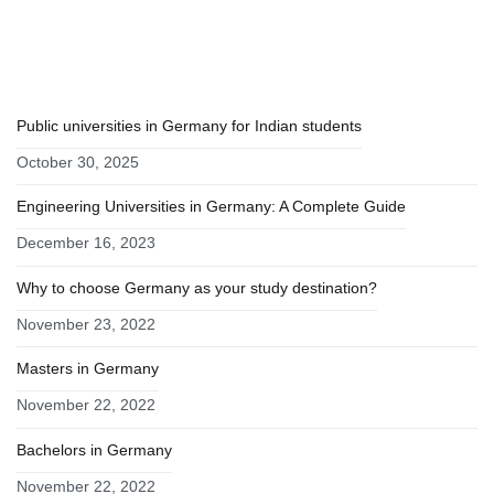
RECENT POSTS
Public universities in Germany for Indian students
October 30, 2025
Engineering Universities in Germany: A Complete Guide
December 16, 2023
Why to choose Germany as your study destination?
November 23, 2022
Masters in Germany
November 22, 2022
Bachelors in Germany
November 22, 2022