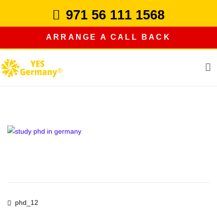
Skip
971 56 111 1568
to
content
ARRANGE A CALL BACK
study in germany
Post
phd_12