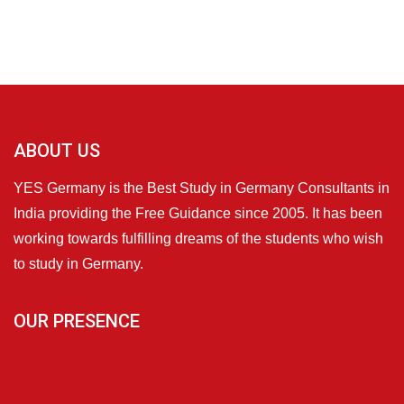
ABOUT US
YES Germany is the Best Study in Germany Consultants in
India providing the Free Guidance since 2005. It has been
working towards fulfilling dreams of the students who wish
to study in Germany.
OUR PRESENCE