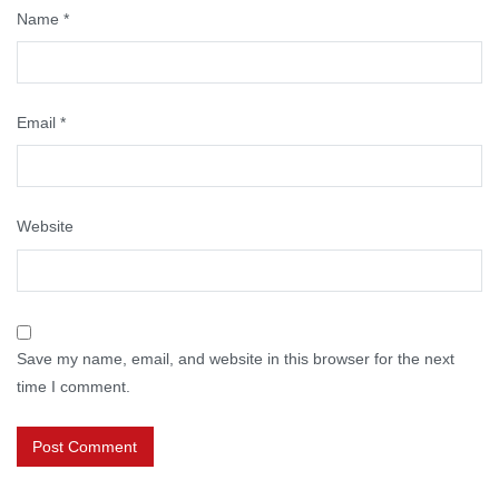
Name
*
Email
*
Website
Save my name, email, and website in this browser for the next
time I comment.