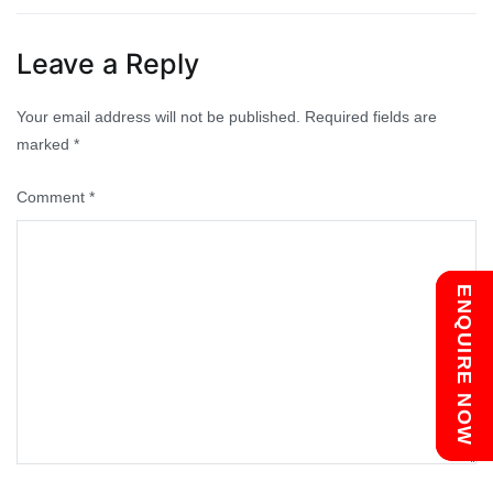
navigation
Leave a Reply
Your email address will not be published.
Required fields are
marked
*
Comment
*
Chat with us
ENQUIRE NOW