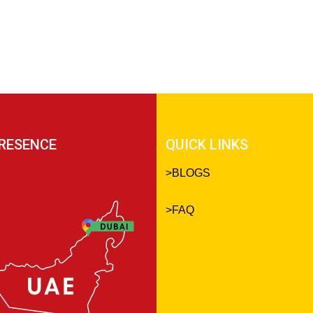
RESENCE
QUICK LINKS
>
BLOGS
>
FAQ