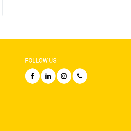
FOLLOW US