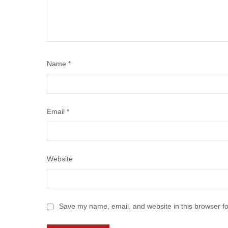
Name
*
Email
*
Website
Save my name, email, and website in this browser fo