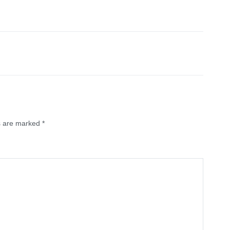
ds are marked
*