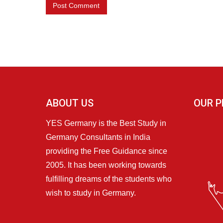
ABOUT US
OUR P
YES Germany is the Best Study in
Germany Consultants in India
providing the Free Guidance since
2005. It has been working towards
fulfilling dreams of the students who
wish to study in Germany.