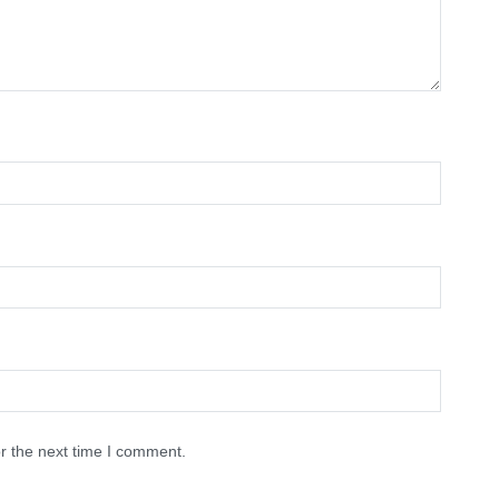
r the next time I comment.