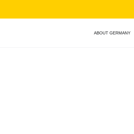
ABOUT GERMANY
y