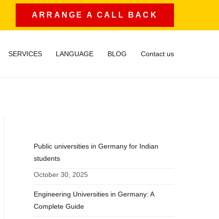
ARRANGE A CALL BACK
SERVICES
LANGUAGE
BLOG
Contact us
RECENT POSTS
Public universities in Germany for Indian
students
October 30, 2025
Engineering Universities in Germany: A
Complete Guide