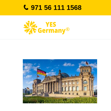
Skip
971 56 111 1568
to
content
study in german