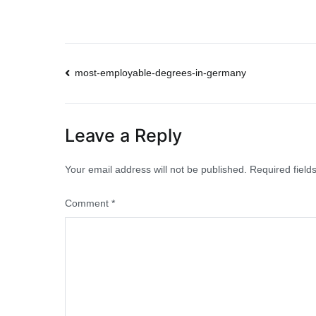
Post
most-employable-degrees-in-germany
navigation
Leave a Reply
Your email address will not be published.
Required fiel
Comment
*