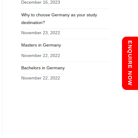
December 16, 2023
Why to choose Germany as your study
destination?
November 23, 2022
Chat with us
ENQUIRE NOW
Masters in Germany
November 22, 2022
Bachelors in Germany
November 22, 2022