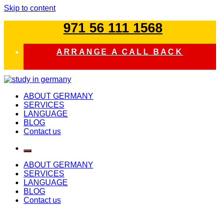
Skip to content
971 56 111 1568
ARRANGE A CALL BACK
study in germany
ABOUT GERMANY
SERVICES
LANGUAGE
BLOG
Contact us
ABOUT GERMANY
SERVICES
LANGUAGE
BLOG
Contact us