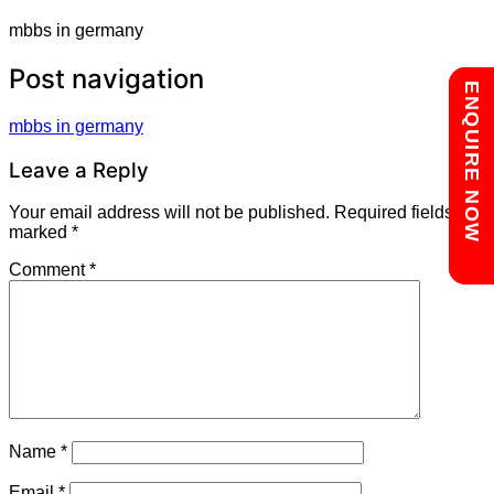
mbbs in germany
Post navigation
Chat with us
ENQUIRE NOW
mbbs in germany
Leave a Reply
Your email address will not be published.
Required fields are
marked
*
Comment
*
Name
*
Email
*