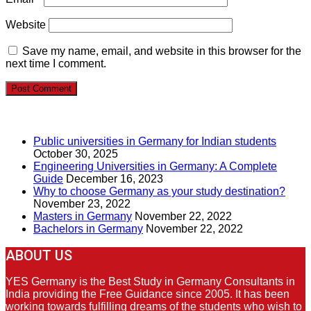
Website
Save my name, email, and website in this browser for the
next time I comment.
RECENT POSTS
Public universities in Germany for Indian students
October 30, 2025
Engineering Universities in Germany: A Complete
Guide
December 16, 2023
Why to choose Germany as your study destination?
November 23, 2022
Masters in Germany
November 22, 2022
Bachelors in Germany
November 22, 2022
ABOUT US
YES Germany is the Best Study in Germany Consultants in
India providing the Free Guidance since 2005. It has been
working towards fulfilling dreams of the students who wish to