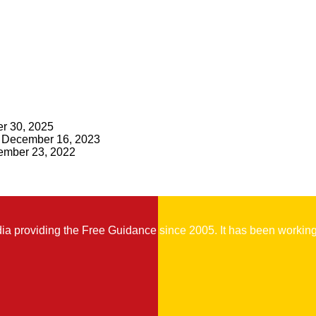
r 30, 2025
December 16, 2023
mber 23, 2022
 providing the Free Guidance since 2005. It has been working t