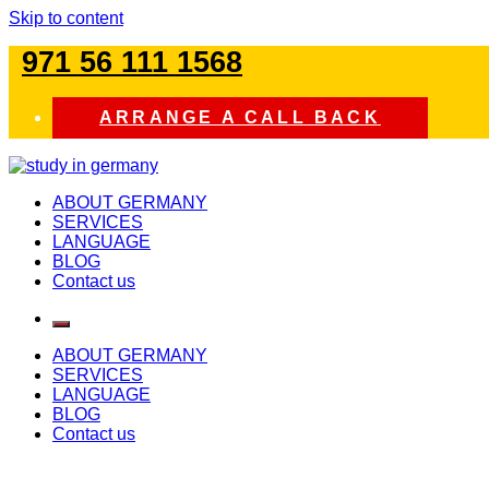
Skip to content
971 56 111 1568
ARRANGE A CALL BACK
study in germany
ABOUT GERMANY
SERVICES
LANGUAGE
BLOG
Contact us
ABOUT GERMANY
SERVICES
LANGUAGE
BLOG
Contact us