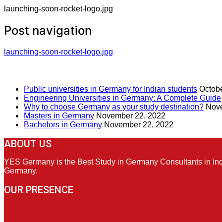
launching-soon-rocket-logo.jpg
Post navigation
launching-soon-rocket-logo.jpg
RECENT POSTS
Public universities in Germany for Indian students
Octobe
Engineering Universities in Germany: A Complete Guide
Why to choose Germany as your study destination?
Nove
Masters in Germany
November 22, 2022
Bachelors in Germany
November 22, 2022
ABOUT US
YES Germany is the Best Study in Germany Consultants in India
Germany.
OUR PRESENCE