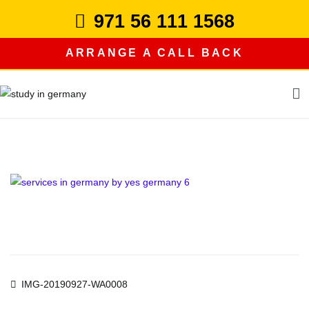
Skip
971 56 111 1568
to
content
ARRANGE A CALL BACK
study in germany
Post
IMG-20190927-WA0008