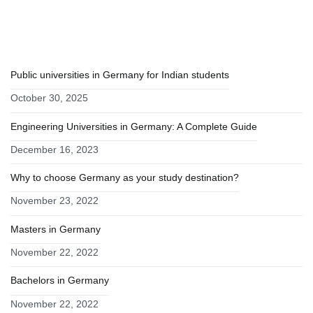
RECENT POSTS
Public universities in Germany for Indian students
October 30, 2025
Engineering Universities in Germany: A Complete Guide
December 16, 2023
Why to choose Germany as your study destination?
November 23, 2022
Masters in Germany
November 22, 2022
Bachelors in Germany
November 22, 2022