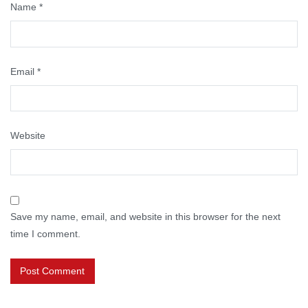
Name
*
Email
*
Website
Save my name, email, and website in this browser for the next
time I comment.