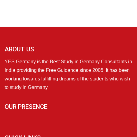
ABOUT US
YES Germany is the Best Study in Germany Consultants in
India providing the Free Guidance since 2005. It has been
working towards fulfilling dreams of the students who wish
to study in Germany.
OUR PRESENCE