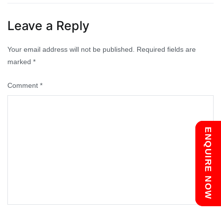
navigation
Leave a Reply
Your email address will not be published.
Required fields are
marked
*
Comment
*
Chat with us
ENQUIRE NOW