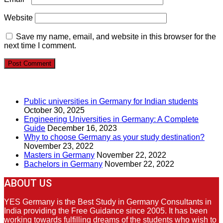
Website
Save my name, email, and website in this browser for the
next time I comment.
RECENT POSTS
Public universities in Germany for Indian students
October 30, 2025
Engineering Universities in Germany: A Complete
Guide
December 16, 2023
Why to choose Germany as your study destination?
November 23, 2022
Masters in Germany
November 22, 2022
Bachelors in Germany
November 22, 2022
ABOUT US
YES Germany is the Best Study in Germany Consultants in
India providing the Free Guidance since 2005. It has been
working towards fulfilling dreams of the students who wish to