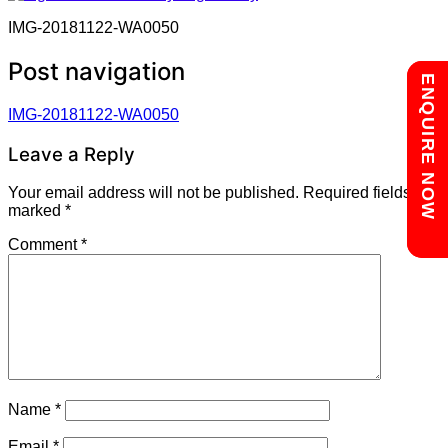
IMG-20181122-WA0050
Post navigation
Chat with us
ENQUIRE NOW
IMG-20181122-WA0050
Leave a Reply
Your email address will not be published.
Required fields are
marked
*
Comment
*
Name
*
Email
*