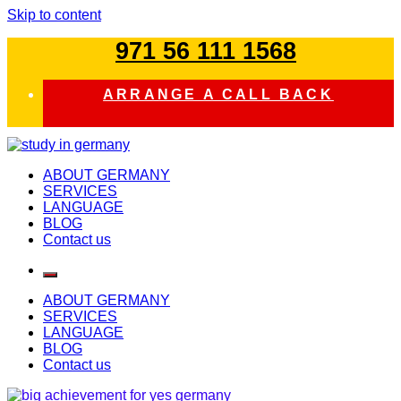
Skip to content
971 56 111 1568
ARRANGE A CALL BACK
study in germany
ABOUT GERMANY
SERVICES
LANGUAGE
BLOG
Contact us
ABOUT GERMANY
SERVICES
LANGUAGE
BLOG
Contact us