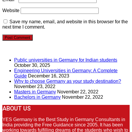
Website
Save my name, email, and website in this browser for the
next time I comment.
RECENT POSTS
Public universities in Germany for Indian students
October 30, 2025
Engineering Universities in Germany: A Complete
Guide
December 16, 2023
Why to choose Germany as your study destination?
November 23, 2022
Masters in Germany
November 22, 2022
Bachelors in Germany
November 22, 2022
ABOUT US
YES Germany is the Best Study in Germany Consultants in
India providing the Free Guidance since 2005. It has been
working towards fulfilling dreams of the students who wish to