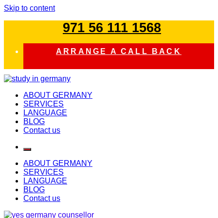
Skip to content
971 56 111 1568
ARRANGE A CALL BACK
study in germany
ABOUT GERMANY
SERVICES
LANGUAGE
BLOG
Contact us
ABOUT GERMANY
SERVICES
LANGUAGE
BLOG
Contact us