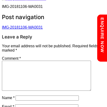
IMG-20181106-WA0031
Post navigation
Chat with us
ENQUIRE NOW
IMG-20181106-WA0031
Leave a Reply
Your email address will not be published.
Required fields are
marked
*
Comment
*
Name
*
Email
*