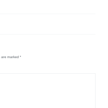
ds are marked
*