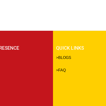
RESENCE
QUICK LINKS
>
BLOGS
>
FAQ