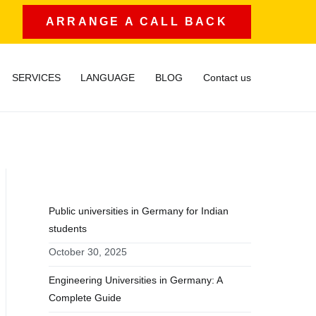
ARRANGE A CALL BACK
SERVICES
LANGUAGE
BLOG
Contact us
RECENT POSTS
Public universities in Germany for Indian
students
October 30, 2025
Engineering Universities in Germany: A
Complete Guide