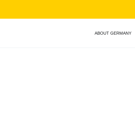
ABOUT GERMANY
y