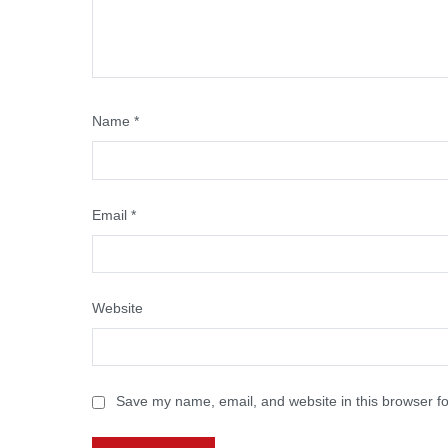
Name
*
Email
*
Website
Save my name, email, and website in this browser fo