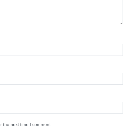
r the next time I comment.