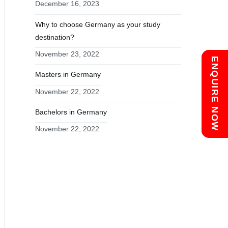
December 16, 2023
Why to choose Germany as your study
destination?
November 23, 2022
Chat with us
ENQUIRE NOW
Masters in Germany
November 22, 2022
Bachelors in Germany
November 22, 2022