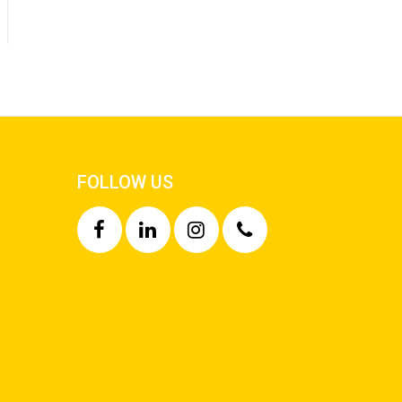
FOLLOW US