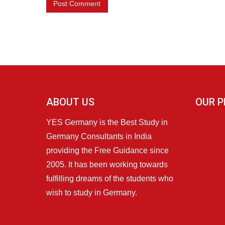
ABOUT US
OUR P
YES Germany is the Best Study in
Germany Consultants in India
providing the Free Guidance since
2005. It has been working towards
fulfilling dreams of the students who
wish to study in Germany.