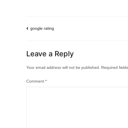
Post
google rating
navigation
Leave a Reply
Your email address will not be published.
Required fiel
Comment
*