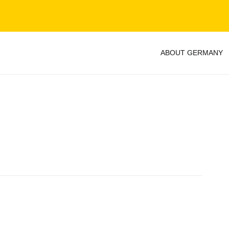
ABOUT GERMANY
y