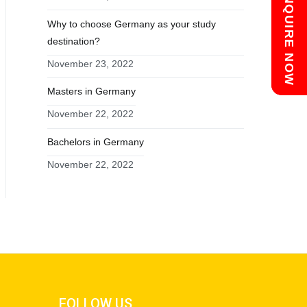
Chat with us
ENQUIRE NOW
Why to choose Germany as your study
destination?
November 23, 2022
Masters in Germany
November 22, 2022
Bachelors in Germany
November 22, 2022
FOLLOW US