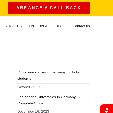
ARRANGE A CALL BACK
SERVICES
LANGUAGE
BLOG
Contact us
RECENT POSTS
Public universities in Germany for Indian
students
October 30, 2025
Engineering Universities in Germany: A
Complete Guide
December 16, 2023