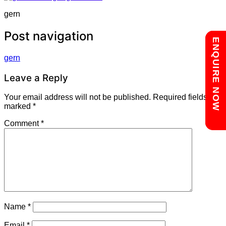
gern
Post navigation
Chat with us
ENQUIRE NOW
gern
Leave a Reply
Your email address will not be published.
Required fields are
marked
*
Comment
*
Name
*
Email
*