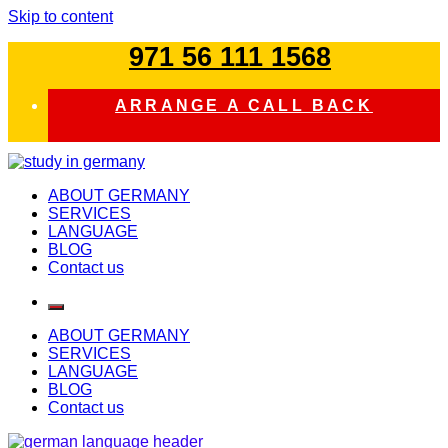
Skip to content
971 56 111 1568
ARRANGE A CALL BACK
study in germany
ABOUT GERMANY
SERVICES
LANGUAGE
BLOG
Contact us
ABOUT GERMANY
SERVICES
LANGUAGE
BLOG
Contact us