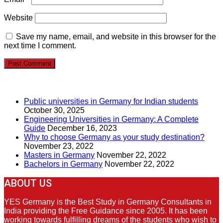
Website
Save my name, email, and website in this browser for the
next time I comment.
RECENT POSTS
Public universities in Germany for Indian students
October 30, 2025
Engineering Universities in Germany: A Complete
Guide
December 16, 2023
Why to choose Germany as your study destination?
November 23, 2022
Masters in Germany
November 22, 2022
Bachelors in Germany
November 22, 2022
ABOUT US
YES Germany is the Best Study in Germany Consultants in
India providing the Free Guidance since 2005. It has been
working towards fulfilling dreams of the students who wish to