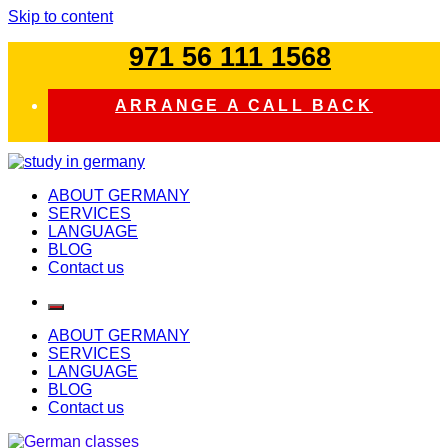
Skip to content
971 56 111 1568
ARRANGE A CALL BACK
study in germany
ABOUT GERMANY
SERVICES
LANGUAGE
BLOG
Contact us
ABOUT GERMANY
SERVICES
LANGUAGE
BLOG
Contact us