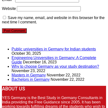
Website
Save my name, email, and website in this browser for the
next time I comment.
RECENT POSTS
Public universities in Germany for Indian students
October 30, 2025
Engineering Universities in Germany: A Complete
Guide
December 16, 2023
Why to choose Germany as your study destination?
November 23, 2022
Masters in Germany
November 22, 2022
Bachelors in Germany
November 22, 2022
ABOUT US
YES Germany is the Best Study in Germany Consultants in
India providing the Free Guidance since 2005. It has been
working towards fulfilling dreams of the students who wish to