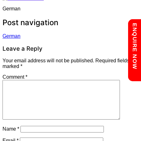
German
Post navigation
Chat with us
ENQUIRE NOW
German
Leave a Reply
Your email address will not be published.
Required fields are
marked
*
Comment
*
Name
*
Email
*