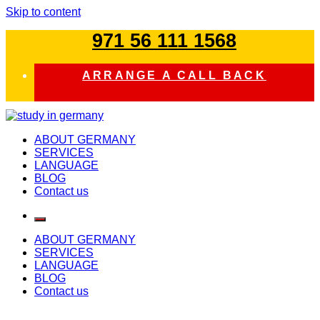
Skip to content
971 56 111 1568
ARRANGE A CALL BACK
study in germany
ABOUT GERMANY
SERVICES
LANGUAGE
BLOG
Contact us
ABOUT GERMANY
SERVICES
LANGUAGE
BLOG
Contact us