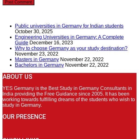
RECENT POSTS
Public universities in Germany for Indian students
October 30, 2025
Engineering Universities in Germany: A Complete
Guide
December 16, 2023
Why to choose Germany as your study destination?
November 23, 2022
Masters in Germany
November 22, 2022
Bachelors in Germany
November 22, 2022
ABOUT US
YES Germany is the Best Study in Germany Consultants in
India providing the Free Guidance since 2005. It has been
working towards fulfilling dreams of the students who wish to
study in Germany.
OUR PRESENCE