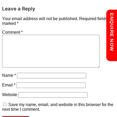
Leave a Reply
Chat with us
ENQUIRE NOW
Your email address will not be published.
Required fields are
marked
*
Comment
*
Name
*
Email
*
Website
Save my name, email, and website in this browser for the
next time I comment.