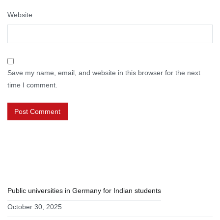
Website
Save my name, email, and website in this browser for the next
time I comment.
RECENT POSTS
Public universities in Germany for Indian students
October 30, 2025