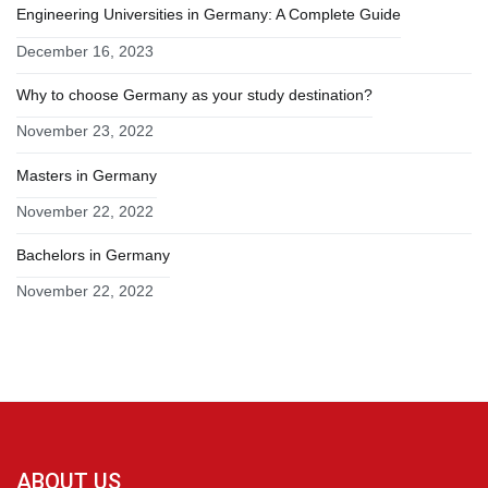
Engineering Universities in Germany: A Complete Guide
December 16, 2023
Why to choose Germany as your study destination?
November 23, 2022
Masters in Germany
November 22, 2022
Bachelors in Germany
November 22, 2022
ABOUT US