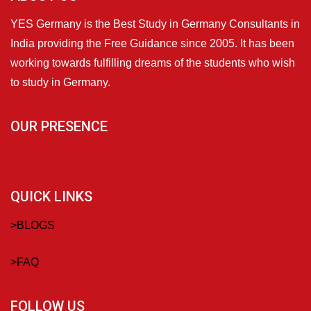
YES Germany is the Best Study in Germany Consultants in
India providing the Free Guidance since 2005. It has been
working towards fulfilling dreams of the students who wish
to study in Germany.
OUR PRESENCE
QUICK LINKS
>
BLOGS
>
FAQ
FOLLOW US