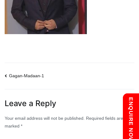
Post
Gagan-Madaan-1
navigation
Chat with us
ENQUIRE NOW
Leave a Reply
Your email address will not be published.
Required fields are
marked
*