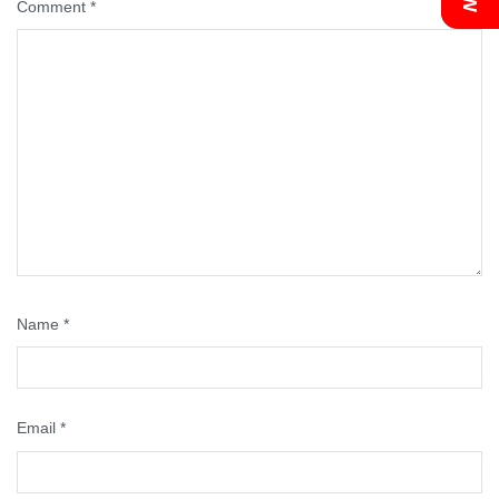
Comment
*
Name
*
Email
*