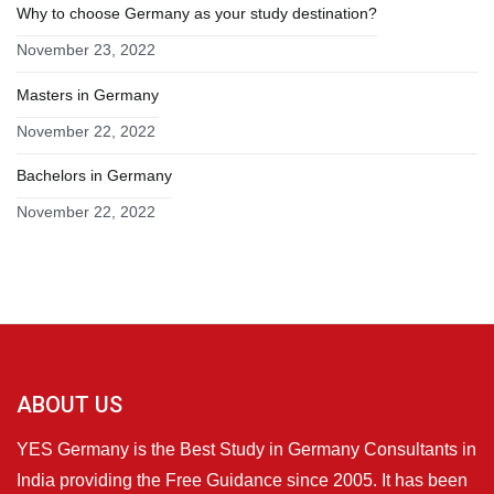
Why to choose Germany as your study destination?
November 23, 2022
Masters in Germany
November 22, 2022
Bachelors in Germany
November 22, 2022
ABOUT US
YES Germany is the Best Study in Germany Consultants in
India providing the Free Guidance since 2005. It has been