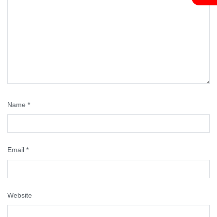
Name
*
Email
*
Website