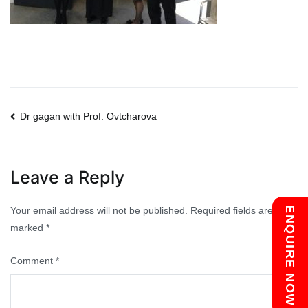
Post
Dr gagan with Prof. Ovtcharova
navigation
Leave a Reply
Your email address will not be published.
Required fields are
Chat with us
ENQUIRE NOW
marked
*
Comment
*