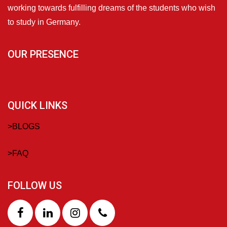
working towards fulfilling dreams of the students who wish
to study in Germany.
OUR PRESENCE
QUICK LINKS
>
BLOGS
>
FAQ
FOLLOW US