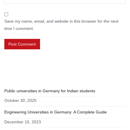
Save my name, email, and website in this browser for the next
time I comment.
RECENT POSTS
Public universities in Germany for Indian students
October 30, 2025
Engineering Universities in Germany: A Complete Guide
December 16, 2023