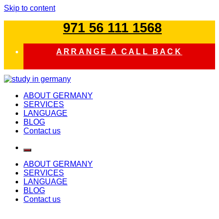
Skip to content
971 56 111 1568
ARRANGE A CALL BACK
study in germany
ABOUT GERMANY
SERVICES
LANGUAGE
BLOG
Contact us
ABOUT GERMANY
SERVICES
LANGUAGE
BLOG
Contact us