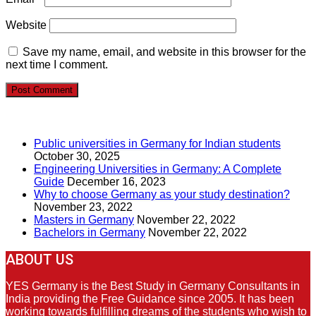
Website
Save my name, email, and website in this browser for the
next time I comment.
RECENT POSTS
Public universities in Germany for Indian students
October 30, 2025
Engineering Universities in Germany: A Complete
Guide
December 16, 2023
Why to choose Germany as your study destination?
November 23, 2022
Masters in Germany
November 22, 2022
Bachelors in Germany
November 22, 2022
ABOUT US
YES Germany is the Best Study in Germany Consultants in
India providing the Free Guidance since 2005. It has been
working towards fulfilling dreams of the students who wish to