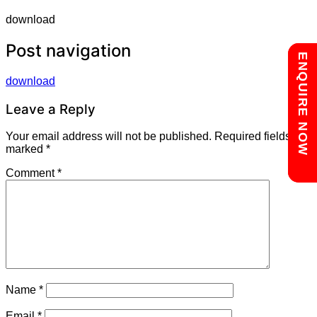
download
Post navigation
Chat with us
ENQUIRE NOW
download
Leave a Reply
Your email address will not be published.
Required fields are
marked
*
Comment
*
Name
*
Email
*