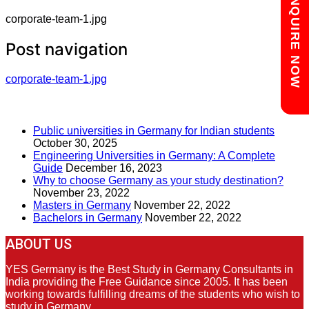
Chat with us
ENQUIRE NOW
corporate-team-1.jpg
Post navigation
corporate-team-1.jpg
RECENT POSTS
Public universities in Germany for Indian students
October 30, 2025
Engineering Universities in Germany: A Complete
Guide
December 16, 2023
Why to choose Germany as your study destination?
November 23, 2022
Masters in Germany
November 22, 2022
Bachelors in Germany
November 22, 2022
ABOUT US
YES Germany is the Best Study in Germany Consultants in
India providing the Free Guidance since 2005. It has been
working towards fulfilling dreams of the students who wish to
study in Germany.