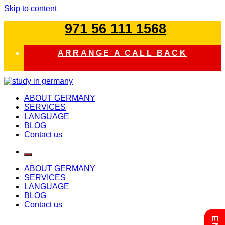
Skip to content
971 56 111 1568
ARRANGE A CALL BACK
study in germany
ABOUT GERMANY
SERVICES
LANGUAGE
BLOG
Contact us
ABOUT GERMANY
SERVICES
LANGUAGE
BLOG
Contact us