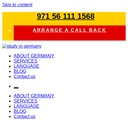
Skip to content
971 56 111 1568
ARRANGE A CALL BACK
study in germany
ABOUT GERMANY
SERVICES
LANGUAGE
BLOG
Contact us
ABOUT GERMANY
SERVICES
LANGUAGE
BLOG
Contact us