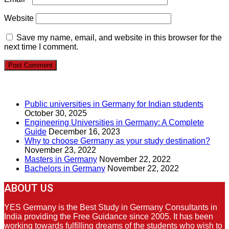
Website
Save my name, email, and website in this browser for the
next time I comment.
RECENT POSTS
Public universities in Germany for Indian students
October 30, 2025
Engineering Universities in Germany: A Complete
Guide
December 16, 2023
Why to choose Germany as your study destination?
November 23, 2022
Masters in Germany
November 22, 2022
Bachelors in Germany
November 22, 2022
ABOUT US
YES Germany is the Best Study in Germany Consultants in
India providing the Free Guidance since 2005. It has been
working towards fulfilling dreams of the students who wish to