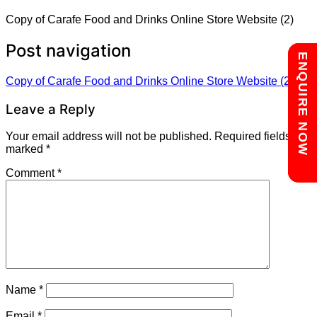
Copy of Carafe Food and Drinks Online Store Website (2)
Post navigation
Chat with us
ENQUIRE NOW
Copy of Carafe Food and Drinks Online Store Website (2)
Leave a Reply
Your email address will not be published.
Required fields are
marked
*
Comment
*
Name
*
Email
*