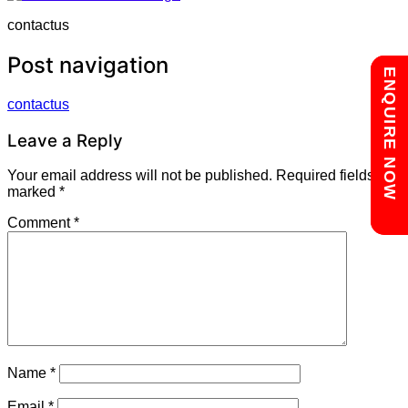
contactus
Post navigation
Chat with us
ENQUIRE NOW
contactus
Leave a Reply
Your email address will not be published.
Required fields are
marked
*
Comment
*
Name
*
Email
*