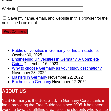
Website
Save my name, email, and website in this browser for the
next time I comment.
RECENT POSTS
Public universities in Germany for Indian students
October 30, 2025
Engineering Universities in Germany: A Complete
Guide
December 16, 2023
Why to choose Germany as your study destination?
November 23, 2022
Masters in Germany
November 22, 2022
Bachelors in Germany
November 22, 2022
ABOUT US
YES Germany is the Best Study in Germany Consultants in
India providing the Free Guidance since 2005. It has been
working towards fulfilling dreams of the students who wish to