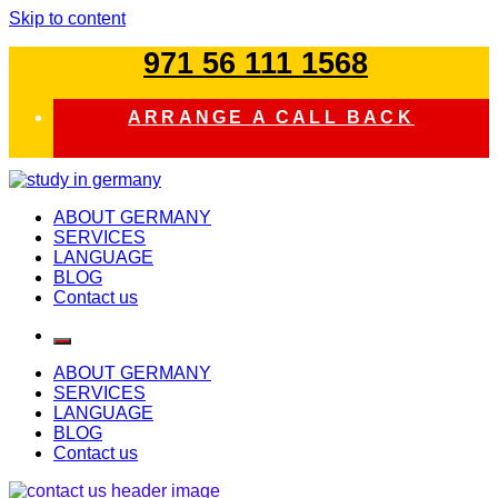
Skip to content
971 56 111 1568
ARRANGE A CALL BACK
study in germany
ABOUT GERMANY
SERVICES
LANGUAGE
BLOG
Contact us
ABOUT GERMANY
SERVICES
LANGUAGE
BLOG
Contact us