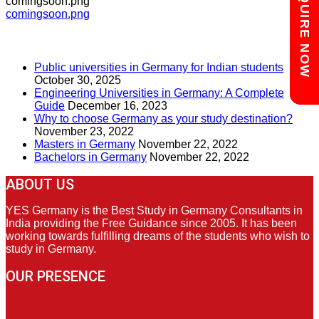
Chat with us
ENQUIRE NOW
comingsoon.png
Post
comingsoon.png
navigation
RECENT POSTS
Public universities in Germany for Indian students
October 30, 2025
Engineering Universities in Germany: A Complete
Guide
December 16, 2023
Why to choose Germany as your study destination?
November 23, 2022
Masters in Germany
November 22, 2022
Bachelors in Germany
November 22, 2022
ABOUT US
YES Germany is the Best Study in Germany Consultants in
India providing the Free Guidance since 2005. It has been
working towards fulfilling dreams of the students who wish to
study in Germany.
OUR PRESENCE