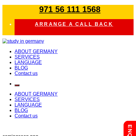
Skip
971 56 111 1568
to
content
ARRANGE A CALL BACK
study in germany
ABOUT GERMANY
SERVICES
LANGUAGE
BLOG
Contact us
ABOUT GERMANY
SERVICES
LANGUAGE
BLOG
Contact us