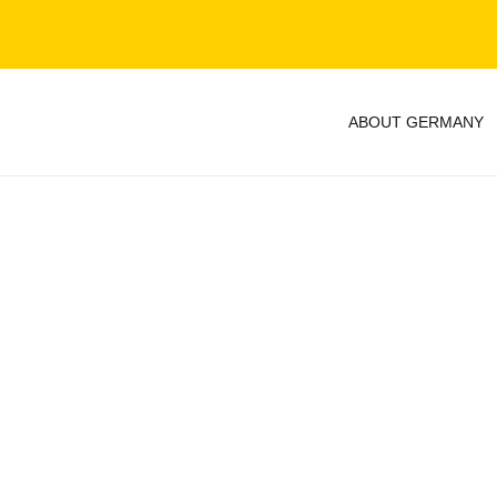
ABOUT GERMANY
y