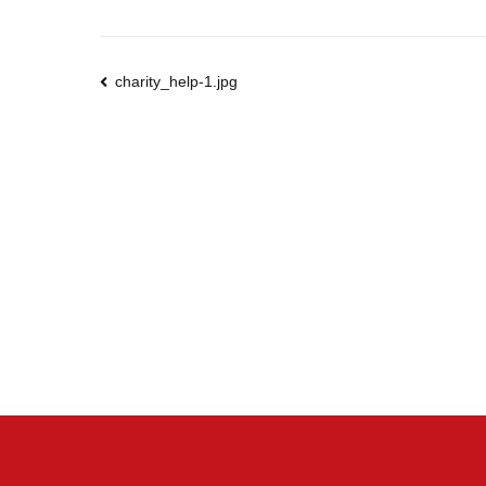
Post
charity_help-1.jpg
navigation