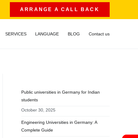
ARRANGE A CALL BACK
SERVICES
LANGUAGE
BLOG
Contact us
RECENT POSTS
Public universities in Germany for Indian
students
October 30, 2025
Engineering Universities in Germany: A
Complete Guide