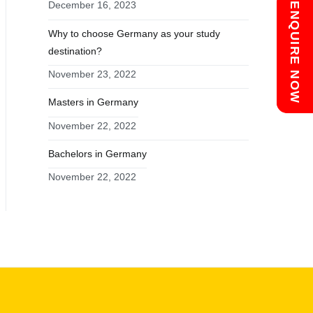
December 16, 2023
Chat with us
ENQUIRE NOW
Why to choose Germany as your study
destination?
November 23, 2022
Masters in Germany
November 22, 2022
Bachelors in Germany
November 22, 2022