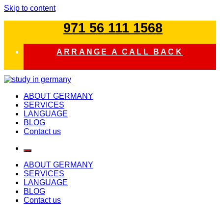
Skip to content
971 56 111 1568
ARRANGE A CALL BACK
study in germany
ABOUT GERMANY
SERVICES
LANGUAGE
BLOG
Contact us
ABOUT GERMANY
SERVICES
LANGUAGE
BLOG
Contact us