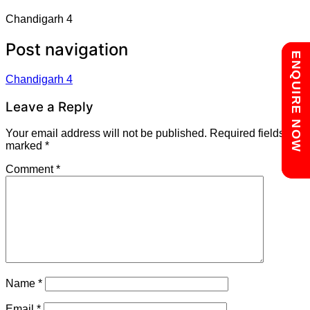
Chandigarh 4
Post navigation
Chat with us
ENQUIRE NOW
Chandigarh 4
Leave a Reply
Your email address will not be published.
Required fields are
marked
*
Comment
*
Name
*
Email
*