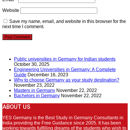
Website
Save my name, email, and website in this browser for the
next time I comment.
RECENT POSTS
Public universities in Germany for Indian students
October 30, 2025
Engineering Universities in Germany: A Complete
Guide
December 16, 2023
Why to choose Germany as your study destination?
November 23, 2022
Masters in Germany
November 22, 2022
Bachelors in Germany
November 22, 2022
ABOUT US
YES Germany is the Best Study in Germany Consultants in
India providing the Free Guidance since 2005. It has been
working towards fulfilling dreams of the students who wish to