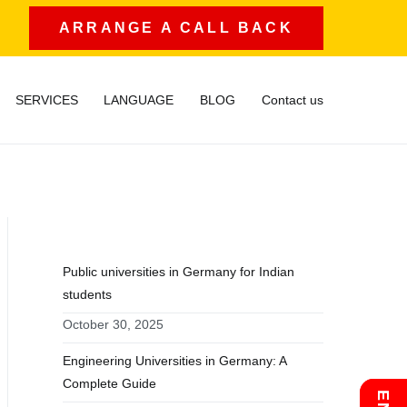
ARRANGE A CALL BACK
SERVICES
LANGUAGE
BLOG
Contact us
RECENT POSTS
Public universities in Germany for Indian
students
October 30, 2025
Engineering Universities in Germany: A
Complete Guide