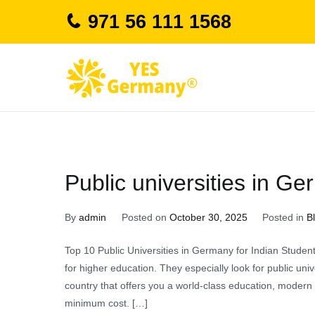
Skip
971 56 111 1568
to
content
study in german
Public universities in Ge
By
admin
Posted on
October 30, 2025
Posted in
B
Top 10 Public Universities in Germany for Indian Studen
for higher education. They especially look for public uni
country that offers you a world-class education, modern i
minimum cost. […]