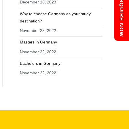
Chat with us
ENQUIRE NOW
December 16, 2023
Why to choose Germany as your study
destination?
November 23, 2022
Masters in Germany
November 22, 2022
Bachelors in Germany
November 22, 2022