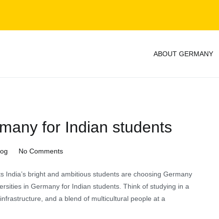
ABOUT GERMANY
y
rmany for Indian students
on
log
No Comments
Public
ts India’s bright and ambitious students are choosing Germany
universities
versities in Germany for Indian students. Think of studying in a
in
nfrastructure, and a blend of multicultural people at a
Germany
for