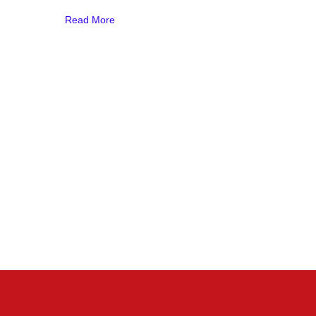
Read More