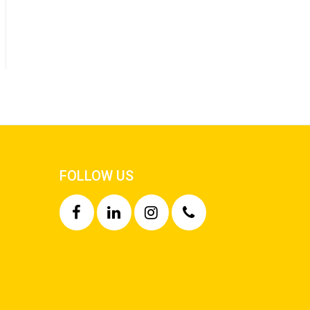
FOLLOW US