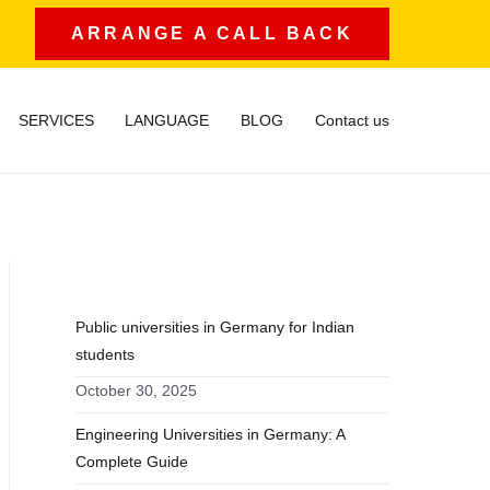
ARRANGE A CALL BACK
SERVICES
LANGUAGE
BLOG
Contact us
RECENT POSTS
Public universities in Germany for Indian
students
October 30, 2025
Engineering Universities in Germany: A
Complete Guide