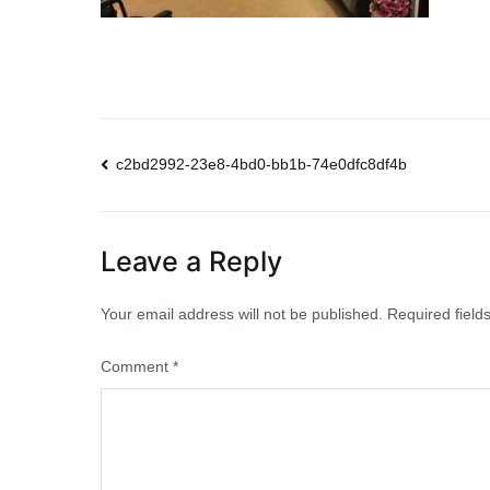
Post
c2bd2992-23e8-4bd0-bb1b-74e0dfc8df4b
navigation
Leave a Reply
Your email address will not be published.
Required fiel
Comment
*