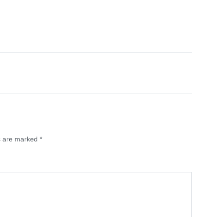
ds are marked
*