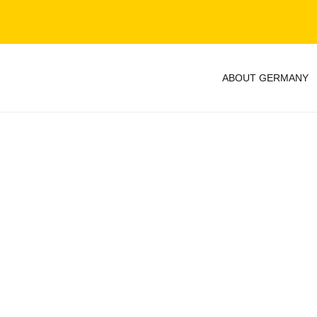
ABOUT GERMANY
y