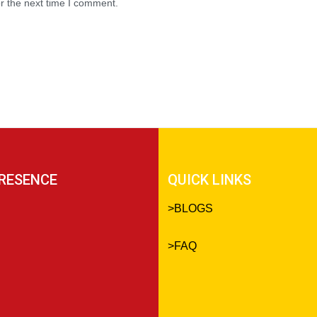
r the next time I comment.
RESENCE
QUICK LINKS
>
BLOGS
>
FAQ