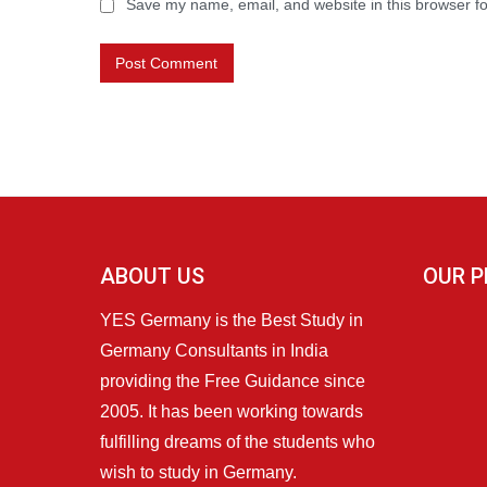
Save my name, email, and website in this browser fo
ABOUT US
OUR P
YES Germany is the Best Study in
Germany Consultants in India
providing the Free Guidance since
2005. It has been working towards
fulfilling dreams of the students who
wish to study in Germany.