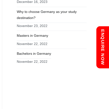
December 16, 2023
Why to choose Germany as your study
destination?
November 23, 2022
Chat with us
ENQUIRE NOW
Masters in Germany
November 22, 2022
Bachelors in Germany
November 22, 2022