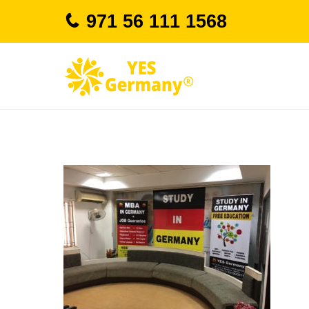
Skip
971 56 111 1568
to
content
study in german