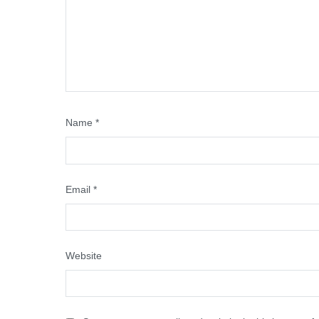
Name
*
Email
*
Website