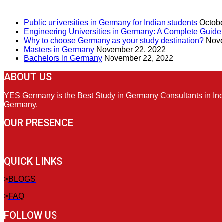
RECENT POSTS
Public universities in Germany for Indian students
Octobe
Engineering Universities in Germany: A Complete Guide
Why to choose Germany as your study destination?
Nove
Masters in Germany
November 22, 2022
Bachelors in Germany
November 22, 2022
ABOUT US
YES Germany is the Best Study in Germany Consultants in India
Germany.
OUR PRESENCE
QUICK LINKS
>
BLOGS
>
FAQ
FOLLOW US