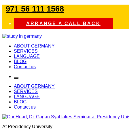
Skip
971 56 111 1568
to
content
ARRANGE A CALL BACK
study in germany
ABOUT GERMANY
SERVICES
LANGUAGE
BLOG
Contact us
ABOUT GERMANY
SERVICES
LANGUAGE
BLOG
Contact us
At Precidency University