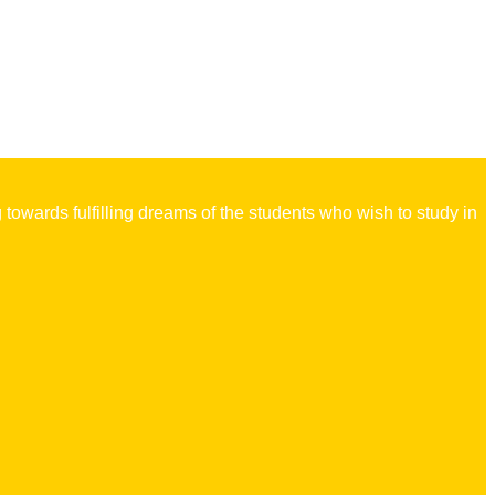
owards fulfilling dreams of the students who wish to study in