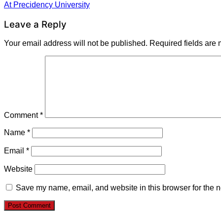
Post
At Precidency University
navigation
Leave a Reply
Your email address will not be published.
Required fields are
Comment
*
Name
*
Email
*
Website
Save my name, email, and website in this browser for the n