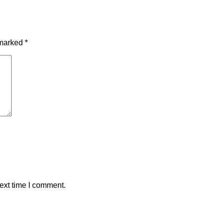
 marked
*
ext time I comment.