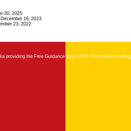
r 30, 2025
December 16, 2023
mber 23, 2022
 providing the Free Guidance since 2005. It has been working t