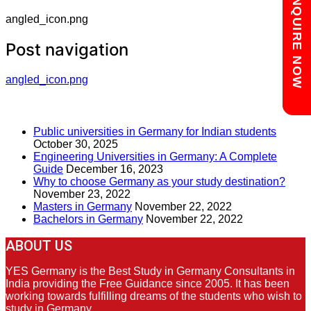
Chat with us
ENQUIRE NOW
angled_icon.png
Post navigation
angled_icon.png
RECENT POSTS
Public universities in Germany for Indian students
October 30, 2025
Engineering Universities in Germany: A Complete
Guide
December 16, 2023
Why to choose Germany as your study destination?
November 23, 2022
Masters in Germany
November 22, 2022
Bachelors in Germany
November 22, 2022
ABOUT US
YES Germany is the Best Study in Germany Consultants in
India providing the Free Guidance since 2005. It has been
working towards fulfilling dreams of the students who wish to
study in Germany.