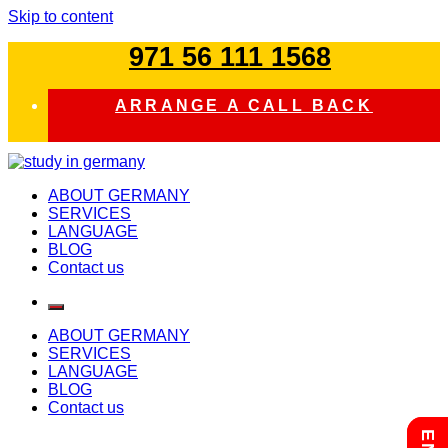
Skip to content
971 56 111 1568
ARRANGE A CALL BACK
study in germany
ABOUT GERMANY
SERVICES
LANGUAGE
BLOG
Contact us
ABOUT GERMANY
SERVICES
LANGUAGE
BLOG
Contact us