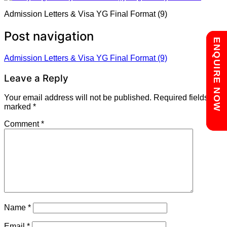
Admission Letters & Visa YG Final Format (9)
Post navigation
Chat with us
ENQUIRE NOW
Admission Letters & Visa YG Final Format (9)
Leave a Reply
Your email address will not be published.
Required fields are
marked
*
Comment
*
Name
*
Email
*