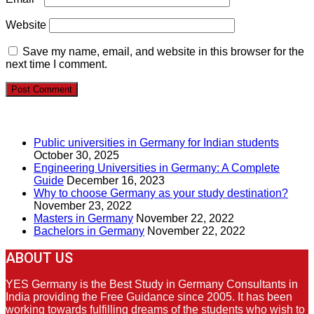
Website
Save my name, email, and website in this browser for the
next time I comment.
RECENT POSTS
Public universities in Germany for Indian students
October 30, 2025
Engineering Universities in Germany: A Complete
Guide
December 16, 2023
Why to choose Germany as your study destination?
November 23, 2022
Masters in Germany
November 22, 2022
Bachelors in Germany
November 22, 2022
ABOUT US
YES Germany is the Best Study in Germany Consultants in
India providing the Free Guidance since 2005. It has been
working towards fulfilling dreams of the students who wish to