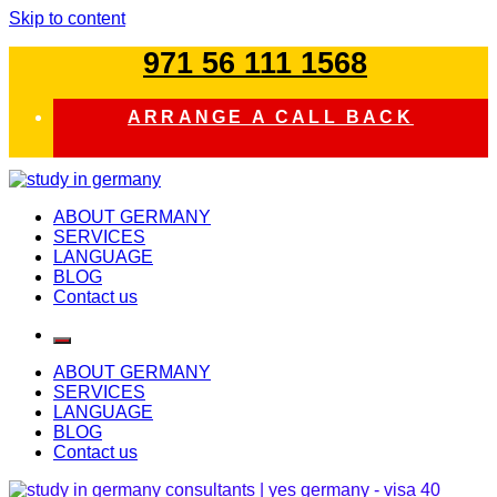
Skip to content
971 56 111 1568
ARRANGE A CALL BACK
study in germany
ABOUT GERMANY
SERVICES
LANGUAGE
BLOG
Contact us
ABOUT GERMANY
SERVICES
LANGUAGE
BLOG
Contact us