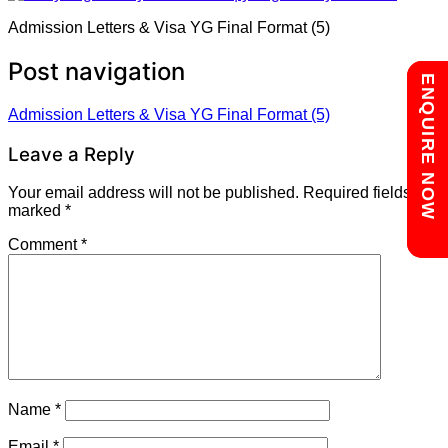
Admission Letters & Visa YG Final Format (5)
Post navigation
Chat with us
ENQUIRE NOW
Admission Letters & Visa YG Final Format (5)
Leave a Reply
Your email address will not be published.
Required fields are
marked
*
Comment
*
Name
*
Email
*