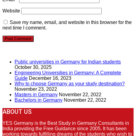
Website
Save my name, email, and website in this browser for the
next time I comment.
RECENT POSTS
Public universities in Germany for Indian students
October 30, 2025
Engineering Universities in Germany: A Complete
Guide
December 16, 2023
Why to choose Germany as your study destination?
November 23, 2022
Masters in Germany
November 22, 2022
Bachelors in Germany
November 22, 2022
ABOUT US
YES Germany is the Best Study in Germany Consultants in
India providing the Free Guidance since 2005. It has been
working towards fulfilling dreams of the students who wish to