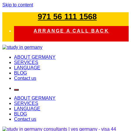
Skip to content
971 56 111 1568
ARRANGE A CALL BACK
study in germany
ABOUT GERMANY
SERVICES
LANGUAGE
BLOG
Contact us
ABOUT GERMANY
SERVICES
LANGUAGE
BLOG
Contact us