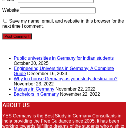
Website
Save my name, email, and website in this browser for the
next time I comment.
RECENT POSTS
Public universities in Germany for Indian students
October 30, 2025
Engineering Universities in Germany: A Complete
Guide
December 16, 2023
Why to choose Germany as your study destination?
November 23, 2022
Masters in Germany
November 22, 2022
Bachelors in Germany
November 22, 2022
ABOUT US
YES Germany is the Best Study in Germany Consultants in
India providing the Free Guidance since 2005. It has been
working towards fulfilling dreams of the students who wish to