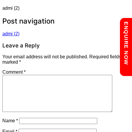
admi (2)
Post navigation
Chat with us
ENQUIRE NOW
admi (2)
Leave a Reply
Your email address will not be published.
Required fields are
marked
*
Comment
*
Name
*
Email
*