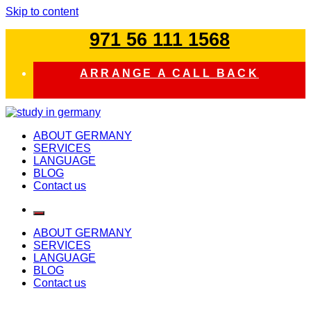
Skip to content
971 56 111 1568
ARRANGE A CALL BACK
study in germany
ABOUT GERMANY
SERVICES
LANGUAGE
BLOG
Contact us
ABOUT GERMANY
SERVICES
LANGUAGE
BLOG
Contact us