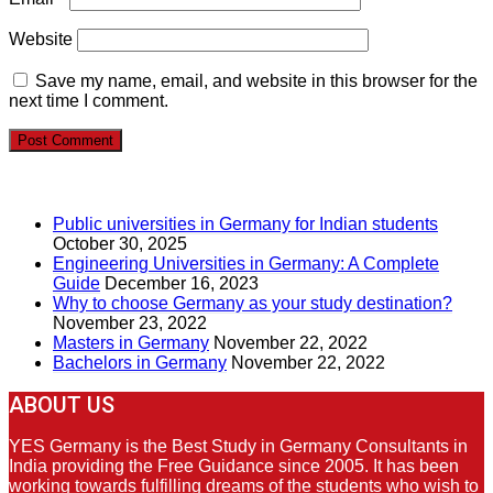
Website
Save my name, email, and website in this browser for the
next time I comment.
RECENT POSTS
Public universities in Germany for Indian students
October 30, 2025
Engineering Universities in Germany: A Complete
Guide
December 16, 2023
Why to choose Germany as your study destination?
November 23, 2022
Masters in Germany
November 22, 2022
Bachelors in Germany
November 22, 2022
ABOUT US
YES Germany is the Best Study in Germany Consultants in
India providing the Free Guidance since 2005. It has been
working towards fulfilling dreams of the students who wish to