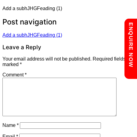
Add a subhJHGFeading (1)
Post navigation
Chat with us
ENQUIRE NOW
Add a subhJHGFeading (1)
Leave a Reply
Your email address will not be published.
Required fields are
marked
*
Comment
*
Name
*
Email
*