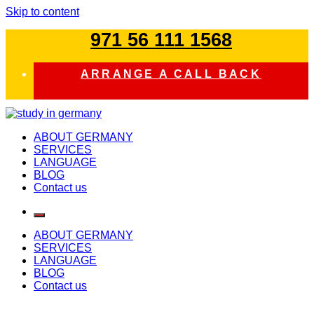
Skip to content
971 56 111 1568
ARRANGE A CALL BACK
study in germany
ABOUT GERMANY
SERVICES
LANGUAGE
BLOG
Contact us
ABOUT GERMANY
SERVICES
LANGUAGE
BLOG
Contact us