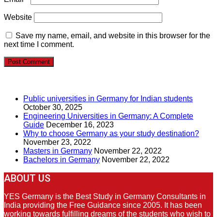
Website
Save my name, email, and website in this browser for the
next time I comment.
RECENT POSTS
Public universities in Germany for Indian students
October 30, 2025
Engineering Universities in Germany: A Complete
Guide
December 16, 2023
Why to choose Germany as your study destination?
November 23, 2022
Masters in Germany
November 22, 2022
Bachelors in Germany
November 22, 2022
ABOUT US
YES Germany is the Best Study in Germany Consultants in
India providing the Free Guidance since 2005. It has been
working towards fulfilling dreams of the students who wish to