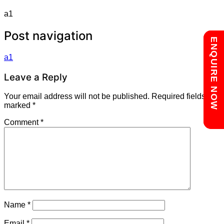
a1
Post navigation
Chat with us
ENQUIRE NOW
a1
Leave a Reply
Your email address will not be published.
Required fields are
marked
*
Comment
*
Name
*
Email
*