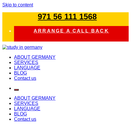
Skip to content
971 56 111 1568
ARRANGE A CALL BACK
study in germany
ABOUT GERMANY
SERVICES
LANGUAGE
BLOG
Contact us
ABOUT GERMANY
SERVICES
LANGUAGE
BLOG
Contact us