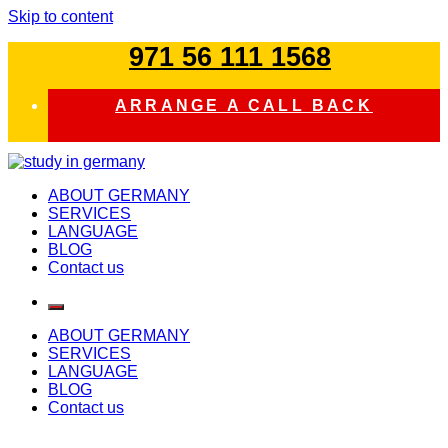
Skip to content
971 56 111 1568
ARRANGE A CALL BACK
study in germany
ABOUT GERMANY
SERVICES
LANGUAGE
BLOG
Contact us
ABOUT GERMANY
SERVICES
LANGUAGE
BLOG
Contact us