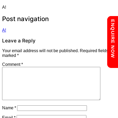
A!
Post navigation
Chat with us
ENQUIRE NOW
A!
Leave a Reply
Your email address will not be published.
Required fields are
marked
*
Comment
*
Name
*
Email
*