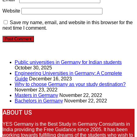
Website
Save my name, email, and website in this browser for the
next time I comment.
RECENT POSTS
Public universities in Germany for Indian students
October 30, 2025
Engineering Universities in Germany: A Complete
Guide
December 16, 2023
Why to choose Germany as your study destination?
November 23, 2022
Masters in Germany
November 22, 2022
Bachelors in Germany
November 22, 2022
ABOUT US
YES Germany is the Best Study in Germany Consultants in
India providing the Free Guidance since 2005. It has been
working towards fulfilling dreams of the students who wish to