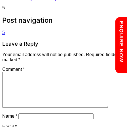
5
Post navigation
Chat with us
ENQUIRE NOW
5
Leave a Reply
Your email address will not be published.
Required fields are
marked
*
Comment
*
Name
*
Email
*