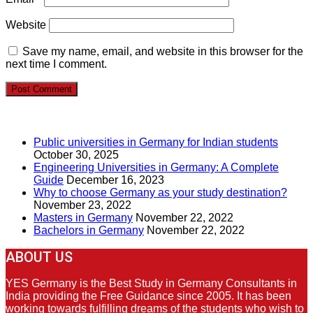
Website
Save my name, email, and website in this browser for the
next time I comment.
RECENT POSTS
Public universities in Germany for Indian students
October 30, 2025
Engineering Universities in Germany: A Complete
Guide
December 16, 2023
Why to choose Germany as your study destination?
November 23, 2022
Masters in Germany
November 22, 2022
Bachelors in Germany
November 22, 2022
ABOUT US
YES Germany is the Best Study in Germany Consultants in
India providing the Free Guidance since 2005. It has been
working towards fulfilling dreams of the students who wish to