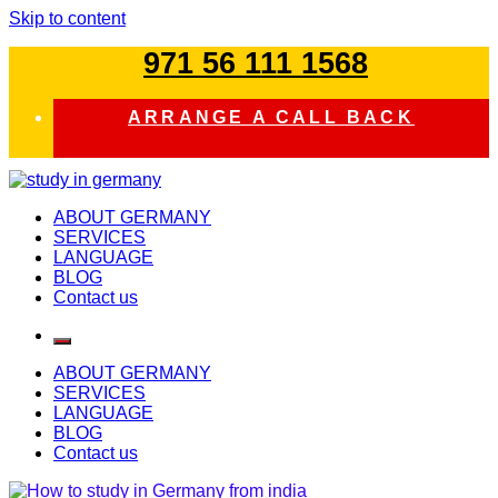
Skip to content
971 56 111 1568
ARRANGE A CALL BACK
study in germany
ABOUT GERMANY
SERVICES
LANGUAGE
BLOG
Contact us
ABOUT GERMANY
SERVICES
LANGUAGE
BLOG
Contact us