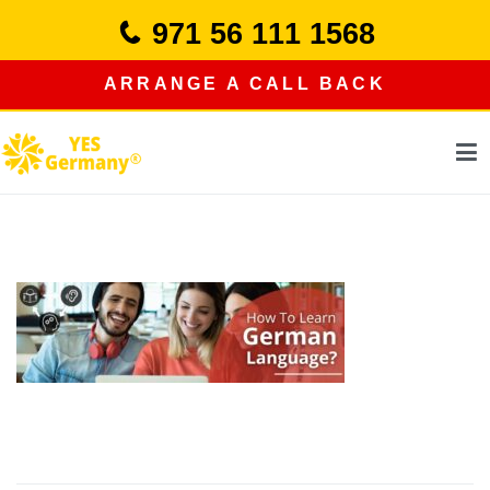
Skip
971 56 111 1568
to
content
ARRANGE A CALL BACK
study in germany