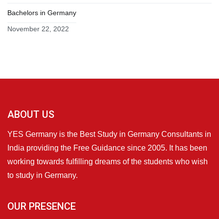
Bachelors in Germany
November 22, 2022
ABOUT US
YES Germany is the Best Study in Germany Consultants in
India providing the Free Guidance since 2005. It has been
working towards fulfilling dreams of the students who wish
to study in Germany.
OUR PRESENCE