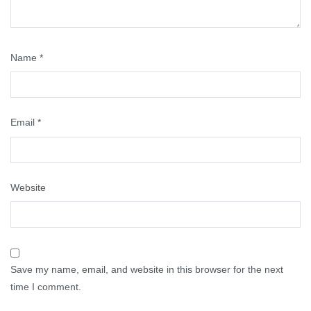
Name
*
Email
*
Website
Save my name, email, and website in this browser for the next
time I comment.