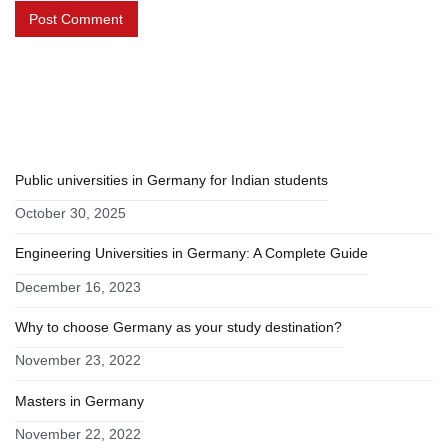
RECENT POSTS
Public universities in Germany for Indian students
October 30, 2025
Engineering Universities in Germany: A Complete Guide
December 16, 2023
Why to choose Germany as your study destination?
November 23, 2022
Masters in Germany
November 22, 2022