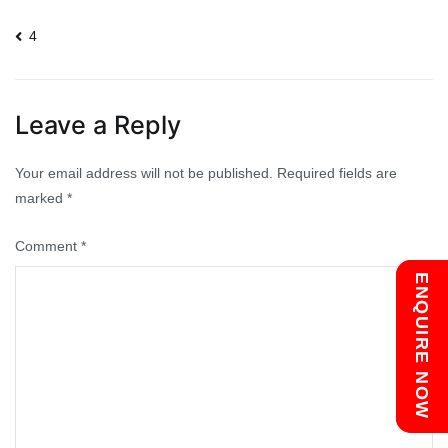
Post
4
navigation
Leave a Reply
Your email address will not be published.
Required fields are
marked
*
Comment
*
Chat with us
ENQUIRE NOW