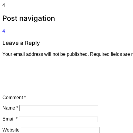
4
Post navigation
4
Leave a Reply
Your email address will not be published.
Required fields are
Comment
*
Name
*
Email
*
Website