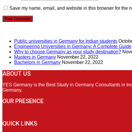
Save my name, email, and website in this browser for the n
RECENT POSTS
Public universities in Germany for Indian students
Octobe
Engineering Universities in Germany: A Complete Guide
Why to choose Germany as your study destination?
Nove
Masters in Germany
November 22, 2022
Bachelors in Germany
November 22, 2022
ABOUT US
YES Germany is the Best Study in Germany Consultants in India
Germany.
OUR PRESENCE
QUICK LINKS