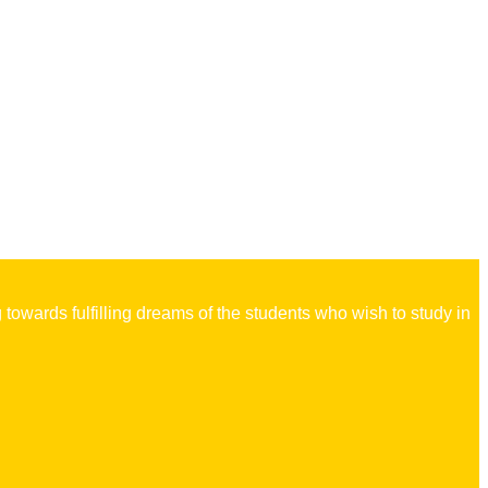
owards fulfilling dreams of the students who wish to study in