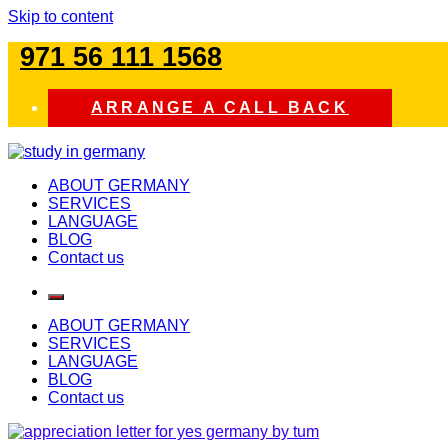
Skip to content
971 56 111 1568
ARRANGE A CALL BACK
study in germany
ABOUT GERMANY
SERVICES
LANGUAGE
BLOG
Contact us
ABOUT GERMANY
SERVICES
LANGUAGE
BLOG
Contact us