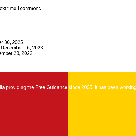
ext time I comment.
r 30, 2025
December 16, 2023
mber 23, 2022
 providing the Free Guidance since 2005. It has been working t